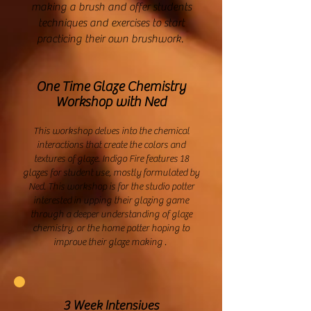
making a brush and offer students
techniques and exercises to start
practicing their own brushwork.
One Time Glaze Chemistry
Workshop with Ned
This workshop delves into the chemical
interactions that create the colors and
textures of glaze. Indigo Fire features 18
glazes for student use, mostly formulated by
Ned. This workshop is for the studio potter
interested in upping their glazing game
through a deeper understanding of glaze
chemistry, or the home potter hoping to
improve their glaze making .
3 Week Intensives