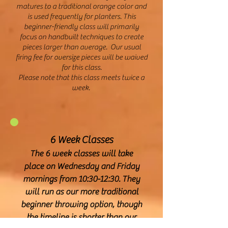
matures to a traditional orange color and
is used frequently for planters. This
beginner-friendly class will primarily
focus on handbuilt techniques to create
pieces larger than average. Our usual
firing fee for oversize pieces will be waived
for this class.
Please note that this class meets twice a
week.
6 Week Classes
The 6 week classes will take
place on Wednesday and Friday
mornings from 10:30-12:30. They
will run as our more traditional
beginner throwing option, though
the timeline is shorter than our