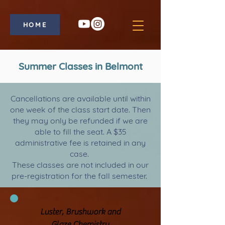
HOME
Summer Classes in Belmont
Cancellations are available until within
one week of the class start date. Then
they may only be refunded if we are
able to fill the seat. A $35
administrative fee is retained in any
case.
These classes are not included in our
pre-registration for the fall semester.
Luster, Brushwork and
Glaze Chemistry