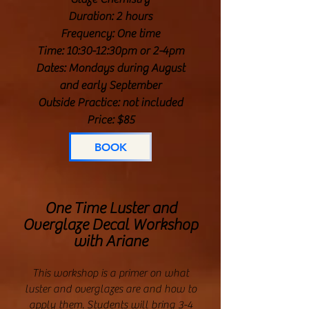
Duration: 2 hours
Frequency: One time
Time: 10:30-12:30pm or 2-4pm
Dates: Mondays during August
and early September
Outside Practice: not included
Price: $85
BOOK
One Time Luster and
Overglaze Decal Workshop
with Ariane
This workshop is a primer on what
luster and overglazes are and how to
apply them. Students will bring 3-4