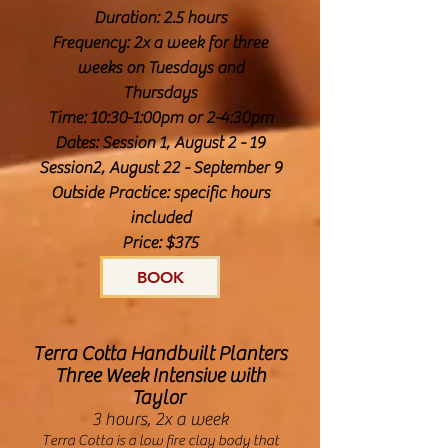
Duration: 2.5 hours
Frequency: 2x a week for three
weeks on Tuesdays and
Thursdays
Time: 10:30-1:00pm or 2-4:30pm
Dates: Session 1, August 2 - 19
Session2, August 22 - September 9
Outside Practice: specific hours
included
Price: $375
BOOK
Terra Cotta Handbuilt Planters
Three Week Intensive with
Taylor
3 hours, 2x a week
Terra Cotta is a low fire clay body that