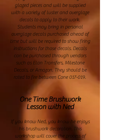
glazed pieces and will be supplied
with a variety of luster and overglaze
decals to apply to their work.
Students may bring in personal
overglaze decals purchased ahead of
time but will be required to show firing
instructions for those decals. Decals
can be purchased through vendors
such as Elan Transfers, Milestone
Decals, or Amazon. They should be
rated to fire between Cone 017-019.
One Time Brushwork
Lesson with Ned
If you know Ned, you know he enjoys
his brushwork decoration. This
workshop will cover the process of