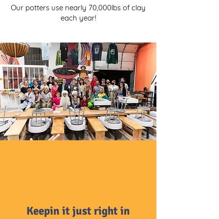
Our potters use nearly 70,000lbs of clay
each year!
Keepin it just right in