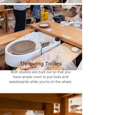
Throwing Tables
Both studios are built out so that you
have ample room to put tools and
wareboards while you're on the wheel.