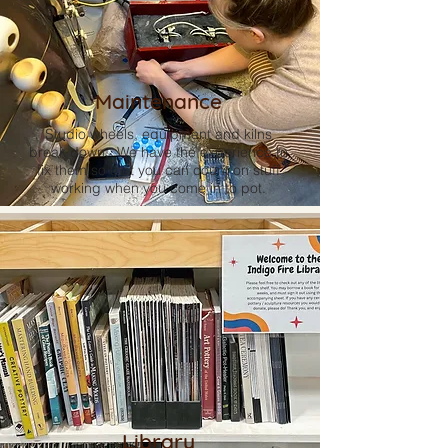
Maintenance
Studio wheels, equipment and kilns
break down. We have the experience to
fix them so that you can count on stuff
working when you come in to pot.
Library