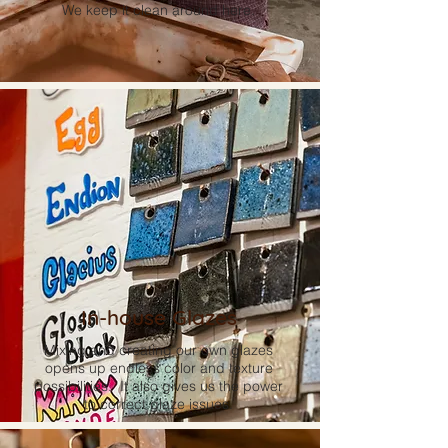
We keep it clean around here.
In-house Glazes
Mixing and creating our own glazes
opens up endless color and texture
possibilities. It also gives us the power
to correct glaze issues.