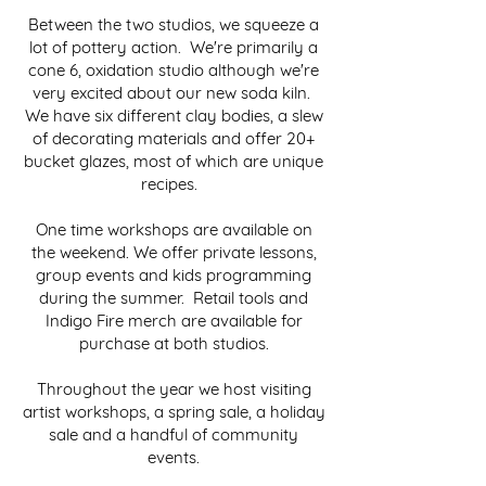
Between the two studios, we squeeze a
lot of pottery action. We're primarily a
cone 6, oxidation studio although we're
very excited about our new soda kiln.
We have six different clay bodies, a slew
of decorating materials and offer 20+
bucket glazes, most of which are unique
recipes.
One time workshops are available on
the weekend. We offer private lessons,
group events and kids programming
during the summer. Retail tools and
Indigo Fire merch are available for
purchase at both studios.
Throughout the year we host visiting
artist workshops, a spring sale, a holiday
sale and a handful of community
events.