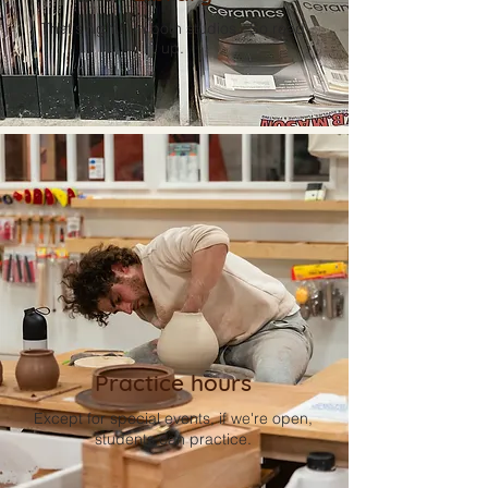
That's right! In both studios. So read
up.
Practice hours
Except for special events, if we're open,
students can practice.