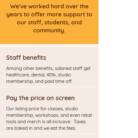
We've worked hard over the
years to offer more support to
our staff, students, and
community.
Staff benefits
Among other benefits, salaried staff get
healthcare, dental, 401k, studio
membership, and paid time off.
Pay the price on screen
Our listing price for classes, studio
membership, workshops, and even retail
tools and merch is all inclusive. Taxes
are baked in and we eat the fees.