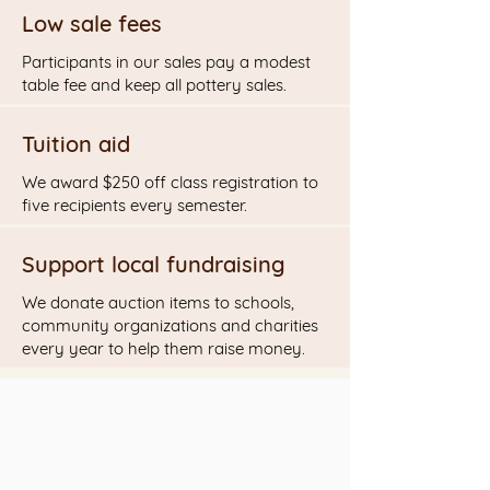
Low sale fees
Participants in our sales pay a modest
table fee and keep all pottery sales.
Tuition aid
We award $250 off class registration to
five recipients every semester.
Support local fundraising
We donate auction items to schools,
community organizations and charities
every year to help them raise money.