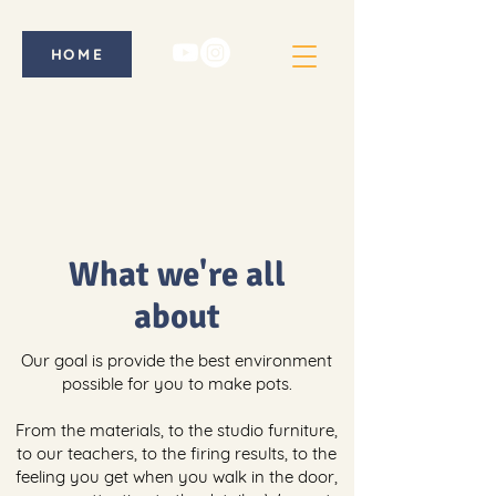
HOME
What we're all
about
Our goal is provide the best environment
possible for you to make pots.
From the materials, to the studio furniture,
to our teachers, to the firing results, to the
feeling you get when you walk in the door,