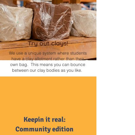
Try out clays!
We use a unique system where students
have a clay allotment rather than their
own bag. This means you can bounce
between our clay bodies as you like.
Keepin it real:
Community edition