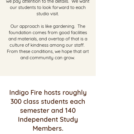
we pay attention to the details. We want
our students to look forward to each
studio visit.
Our approach is like gardening. The
foundation comes from good facilities
and materials, and overtop of that is a
culture of kindness among our staff.
From these conditions, we hope that art
and community can grow.
Indigo Fire hosts roughly
300 class students each
semester and 140
Independent Study
Members.