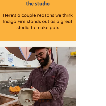
the studio
Here's a couple reasons we think
Indigo Fire stands out as a great
studio to make pots
Cleanliness