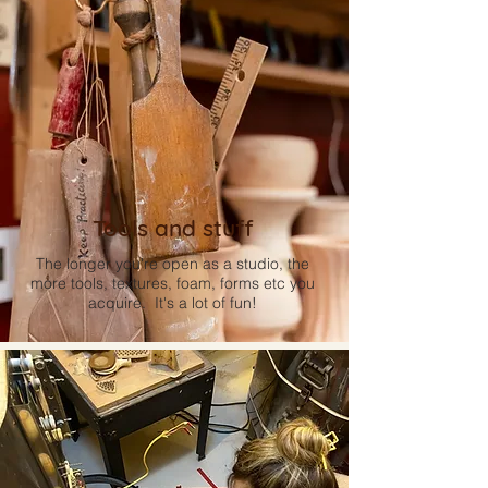
Tools and stuff
The longer you're open as a studio, the
more tools, textures, foam, forms etc you
acquire. It's a lot of fun!