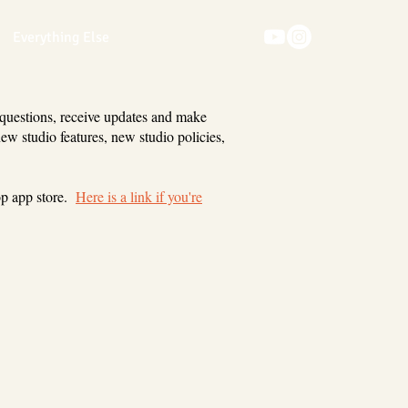
Everything Else
 questions, receive updates and make
new studio features, new studio policies,
op app store.
Here is a link if you're