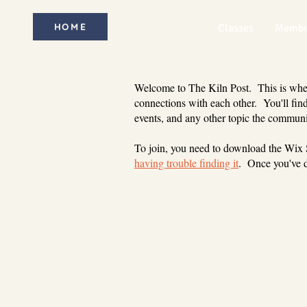
HOME
Classes
Membe
Welcome to The Kiln Post. This is where
connections with each other. You'll find
events, and any other topic the communi
To join, you need to download the Wix
having trouble finding it
. Once you've d