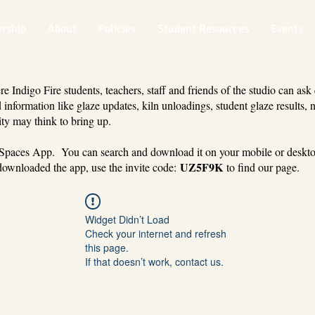
rship
About
Policies
Student Resources
Events
 Indigo Fire students, teachers, staff and friends of the studio can ask
 information like glaze updates, kiln unloadings, student glaze results, 
ty may think to bring up.
 Spaces App. You can search and download it on your mobile or deskt
UZ5F9K
ownloaded the app, use the invite code:
to find our page.
Widget Didn’t Load
Check your internet and refresh
this page.
If that doesn’t work, contact us.