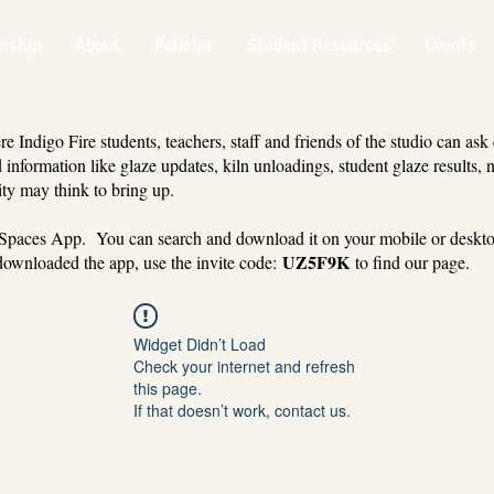
rship
About
Policies
Student Resources
Events
 Indigo Fire students, teachers, staff and friends of the studio can ask
 information like glaze updates, kiln unloadings, student glaze results, 
ty may think to bring up.
 Spaces App. You can search and download it on your mobile or deskt
UZ5F9K
ownloaded the app, use the invite code:
to find our page.
Widget Didn’t Load
Check your internet and refresh
this page.
If that doesn’t work, contact us.