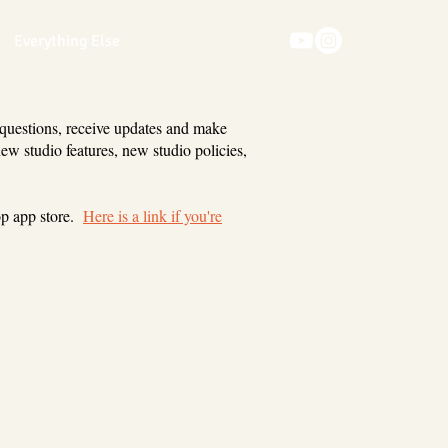
Everything Else
 questions, receive updates and make
new studio features, new studio policies,
op app store.
Here is a link if you're