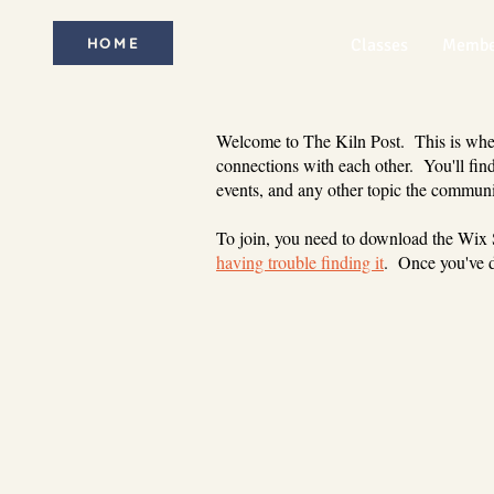
HOME
Classes
Membe
Welcome to The Kiln Post. This is where
connections with each other. You'll find
events, and any other topic the communi
To join, you need to download the Wix
having trouble finding it
. Once you've d