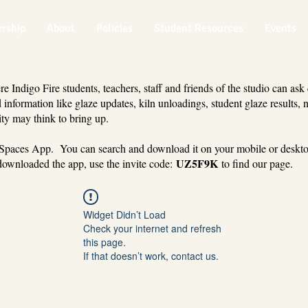
rship
About
Policies
Student Resources
Events
 Indigo Fire students, teachers, staff and friends of the studio can ask
 information like glaze updates, kiln unloadings, student glaze results, 
ty may think to bring up.
 Spaces App. You can search and download it on your mobile or deskt
UZ5F9K
ownloaded the app, use the invite code:
to find our page.
Widget Didn’t Load
Check your internet and refresh
this page.
If that doesn’t work, contact us.