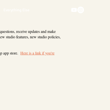
Everything Else
 questions, receive updates and make
new studio features, new studio policies,
op app store.
Here is a link if you're