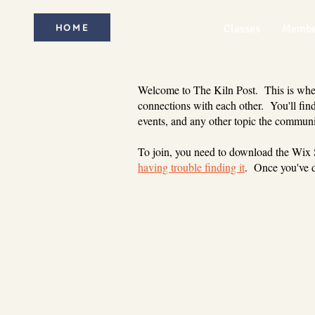
HOME
Classes
Membe
Welcome to The Kiln Post. This is where
connections with each other. You'll find
events, and any other topic the communi
To join, you need to download the Wix
having trouble finding it
. Once you've d