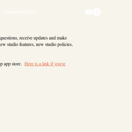
Everything Else
 questions, receive updates and make
new studio features, new studio policies,
op app store.
Here is a link if you're