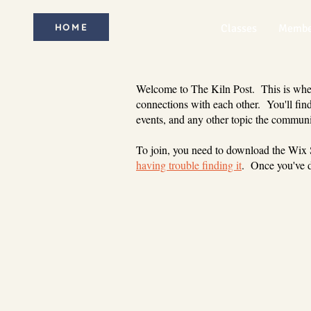
HOME
Classes
Membe
Welcome to The Kiln Post. This is where
connections with each other. You'll find
events, and any other topic the communi
To join, you need to download the Wix
having trouble finding it
. Once you've d