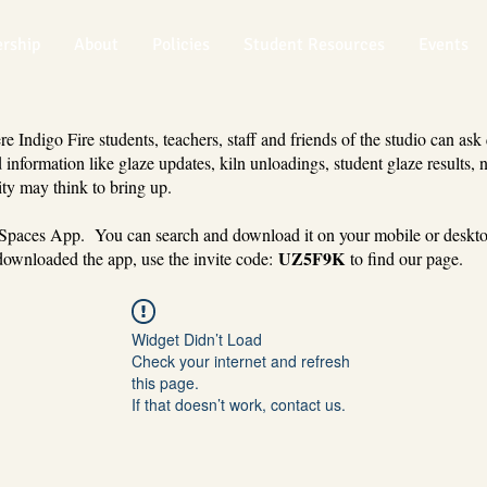
rship
About
Policies
Student Resources
Events
 Indigo Fire students, teachers, staff and friends of the studio can ask
 information like glaze updates, kiln unloadings, student glaze results, 
ty may think to bring up.
 Spaces App. You can search and download it on your mobile or deskt
UZ5F9K
ownloaded the app, use the invite code:
to find our page.
Widget Didn’t Load
Check your internet and refresh
this page.
If that doesn’t work, contact us.