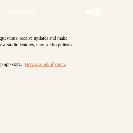
Everything Else
 questions, receive updates and make
new studio features, new studio policies,
op app store.
Here is a link if you're