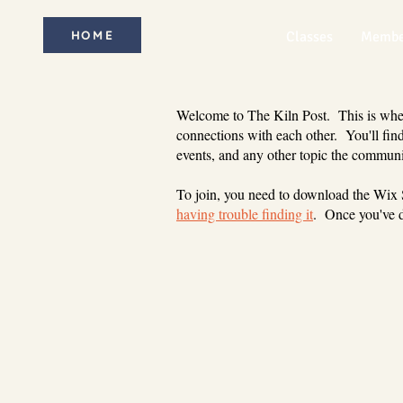
HOME
Classes
Membe
Welcome to The Kiln Post. This is where
connections with each other. You'll find
events, and any other topic the communi
To join, you need to download the Wix
having trouble finding it
. Once you've d