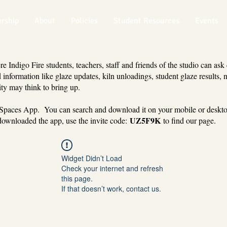
rship
About
Policies
Student Resources
Events
 Indigo Fire students, teachers, staff and friends of the studio can ask
 information like glaze updates, kiln unloadings, student glaze results, 
ty may think to bring up.
 Spaces App. You can search and download it on your mobile or deskt
UZ5F9K
ownloaded the app, use the invite code:
to find our page.
Widget Didn’t Load
Check your internet and refresh
this page.
If that doesn’t work, contact us.