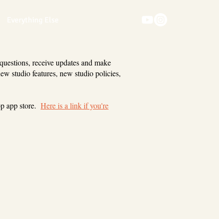
Everything Else
 questions, receive updates and make
new studio features, new studio policies,
op app store.
Here is a link if you're