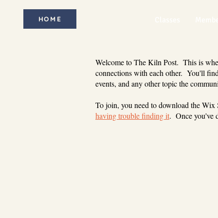
HOME
Classes
Membe
Welcome to The Kiln Post. This is where
connections with each other. You'll find
events, and any other topic the communi
To join, you need to download the Wix
having trouble finding it
. Once you've d