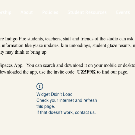
rship
About
Policies
Student Resources
Events
 Indigo Fire students, teachers, staff and friends of the studio can ask
 information like glaze updates, kiln unloadings, student glaze results, 
ty may think to bring up.
 Spaces App. You can search and download it on your mobile or deskt
UZ5F9K
ownloaded the app, use the invite code:
to find our page.
Widget Didn’t Load
Check your internet and refresh
this page.
If that doesn’t work, contact us.