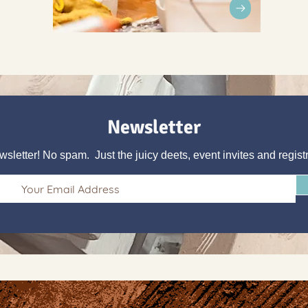
Newsletter
wsletter! No spam. Just the juicy deets, event invites and regist