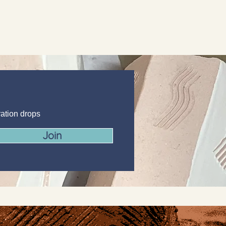
ration drops
Join