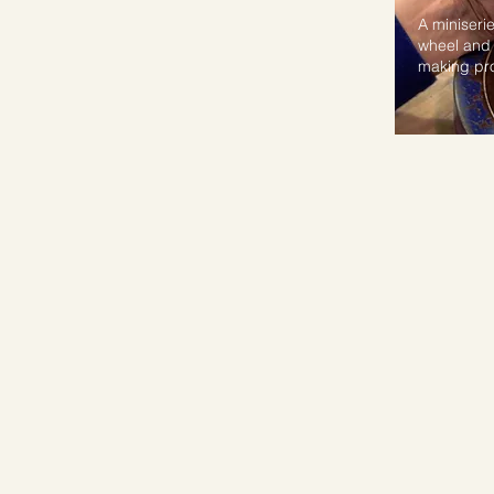
A miniserie
wheel and 
making pr