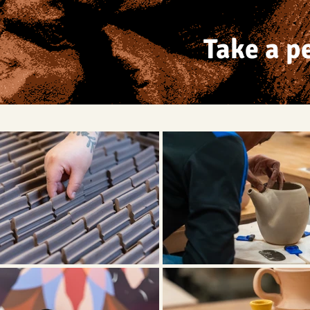
Take a p