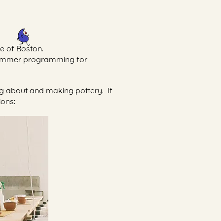
de of Boston.
 summer programming for
ing about and making pottery. If
ions: