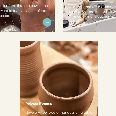
s for folks that are new to the
Classes meet once a week f
want to try every step of the
weeks. Comes with unlimite
ocess.
time outside of class during
Private Events
Have a wheel pod or handbuilding table