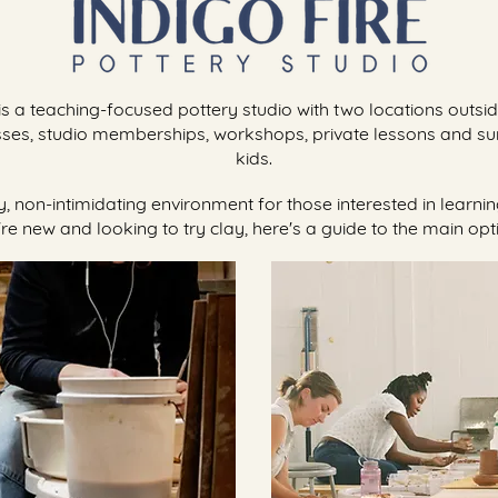
 is a teaching-focused pottery studio with two locations outsi
sses, studio memberships, workshops, private lessons and
kids.
dly, non-intimidating environment for those interested in learn
re new and looking to try clay, here's a guide to the main opt