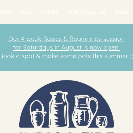
rship
About
Policies
Student Resources
Events
Our 4 week Basics & Beginnings session
for Saturdays in August is now open!
Book a spot & make some pots this summer :