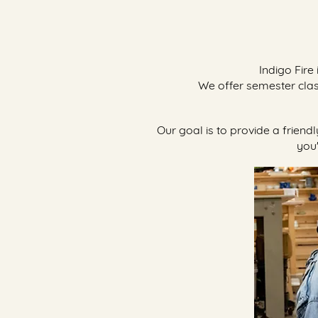
Indigo Fire
We offer semester cla
​Our goal is to provide a frien
you'