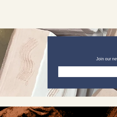
Join our ne