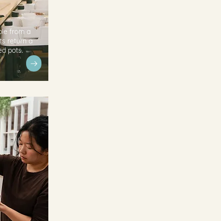
ple from a
ts return a
ed pots.