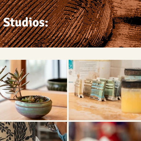
 Studios: