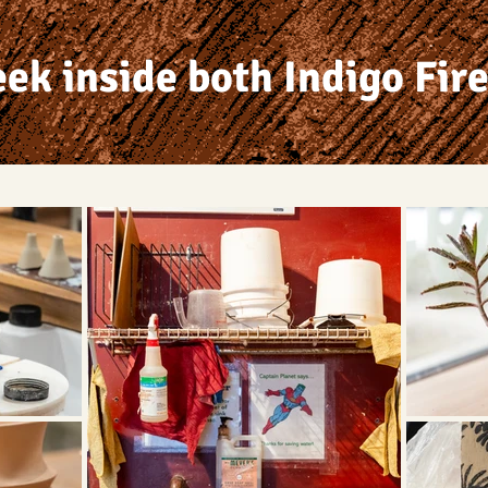
eek inside both Indigo Fire