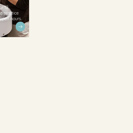
or 12
d practice
 open hours.