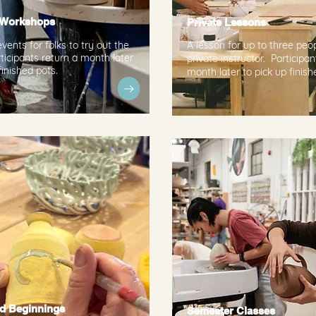
 Workshops
Private Lessons
vents for folks to try out the
A lesson for up to three peo
ticipants return a month later
private instructor. Participan
finished pots.
month later to pick up finish
d Beginnings
Semester Classes