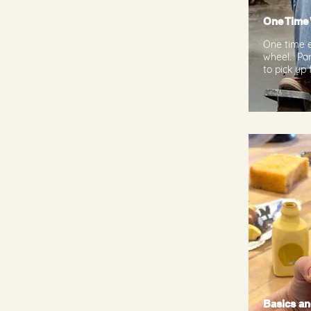
One Time
One time e
wheel. Par
to pick up 
Basics an