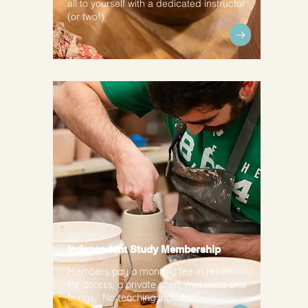
all to yourself with a dedicated instructor
(or two!)
Independent Study Membership
Members pay a monthly fee in return
for access, a private shelf, materials and
firings. No teaching included.